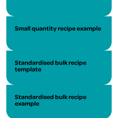
Download
Small quantity recipe example
Download
Standardised bulk recipe
template
Download
Standardised bulk recipe
example