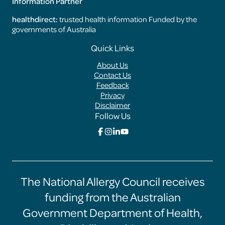
Information Partner
healthdirect:
trusted health information Funded by the
governments of Australia
Footer
Quick Links
Menus
About Us
Contact Us
Feedback
Privacy
Disclaimer
Follow Us
Click
Click
Click
Click
here
here
here
here
to
to
to
to
go
go
go
go
to
to
to
to
the
the
the
the
The National Allergy Council receives
Food
Food
Food
Food
Allergy
Allergy
Allergy
Allergy
funding from the Australian
Training
Training
Training
Training
Hub
Hub
Hub
Hub
Government Department of Health,
facebook
instagram
linkedin
youtube
page
page
page
page