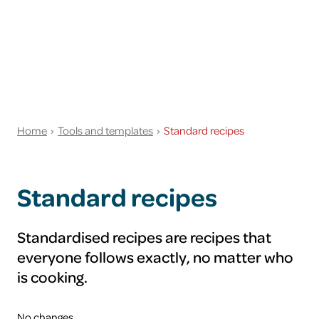
Home
Tools and templates
Standard recipes
Standard recipes
Standardised recipes are recipes that
everyone follows exactly, no matter who
is cooking.
No changes.