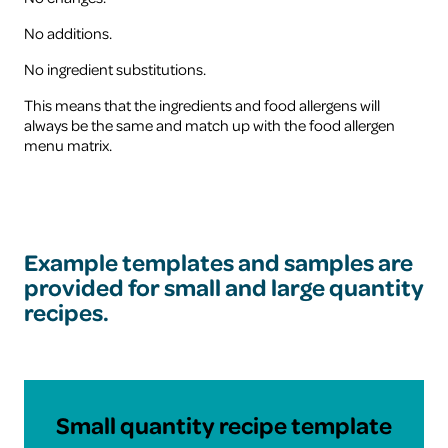
No additions.
No ingredient substitutions.
This means that the ingredients and food allergens will
always be the same and match up with the food allergen
menu matrix.
Example templates and samples are
provided for small and large quantity
recipes.
Download
Small quantity recipe template