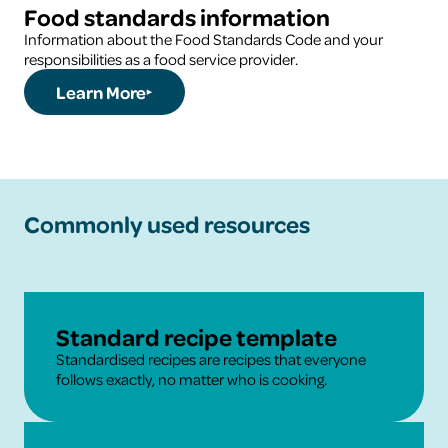
Food standards information
Information about the Food Standards Code and your
responsibilities as a food service provider.
Learn More
Commonly used resources
Learn More
Standard recipe template
Standardised recipes are recipes that everyone
follows exactly, no matter who is cooking.