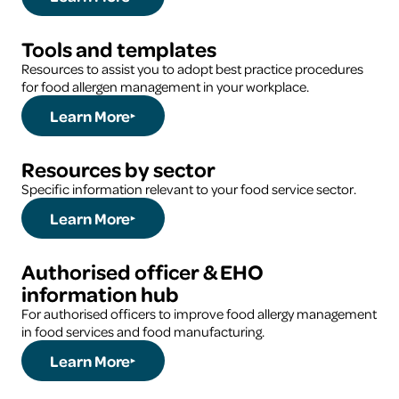
Tools and templates
Resources to assist you to adopt best practice procedures
for food allergen management in your workplace.
Learn More
Resources by sector
Specific information relevant to your food service sector.
Learn More
Authorised officer & EHO
information hub
For authorised officers to improve food allergy management
in food services and food manufacturing.
Learn More