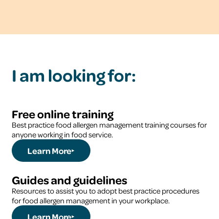
I am looking for:
Free online training
Best practice food allergen management training courses for
anyone working in food service.
Learn More
Guides and guidelines
Resources to assist you to adopt best practice procedures
for food allergen management in your workplace.
Learn More