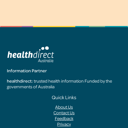
Information Partner
healthdirect:
trusted health information Funded by the
governments of Australia
Footer
Quick Links
Menus
About Us
Contact Us
Feedback
Privacy