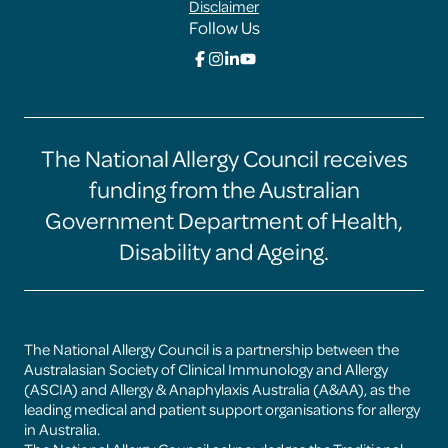
Disclaimer
Follow Us
Click
Click
Click
Click
here
here
here
here
to
to
to
to
go
go
go
go
to
to
to
to
the
the
the
the
The National Allergy Council receives
Food
Food
Food
Food
Allergy
Allergy
Allergy
Allergy
funding from the Australian
Training
Training
Training
Training
Hub
Hub
Hub
Hub
Government Department of Health,
facebook
instagram
linkedin
youtube
page
page
page
page
Disability and Ageing.
The National Allergy Council is a partnership between the
Australasian Society of Clinical Immunology and Allergy
(ASCIA) and Allergy & Anaphylaxis Australia (A&AA), as the
leading medical and patient support organisations for allergy
in Australia.