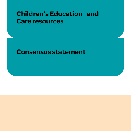
Learn More
Children’s Education and
Care resources
Learn More
Consensus statement
About the National
Allergy Council