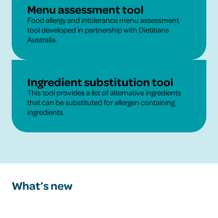
Learn More
Menu assessment tool
Food allergy and intolerance menu assessment
tool developed in partnership with Dietitians
Australia.
Learn More
Ingredient substitution tool
This tool provides a list of alternative ingredients
that can be substituted for allergen containing
ingredients.
What’s new